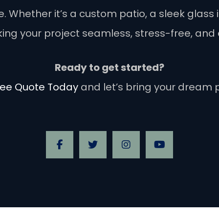
Whether it’s a custom patio, a sleek glass in
ng your project seamless, stress-free, and 
Ready to get started?
ree Quote Today
and let’s bring your dream pr