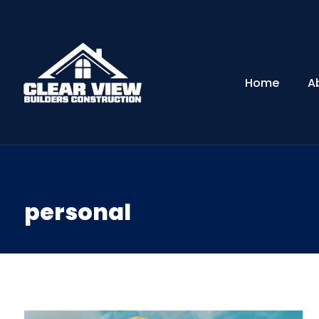
Home
A
personal