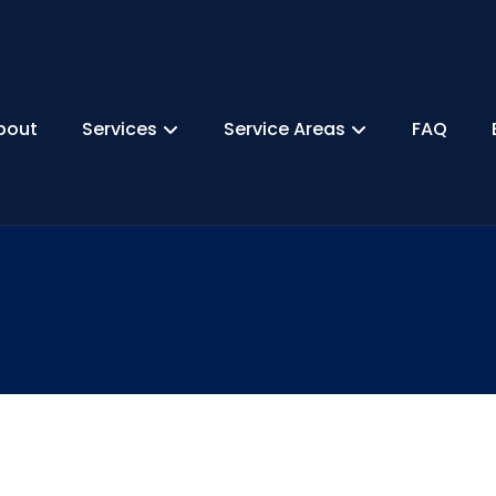
bout
Services
Service Areas
FAQ