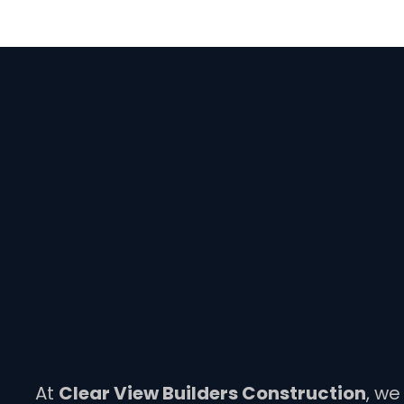
At
Clear View Builders Construction
, we