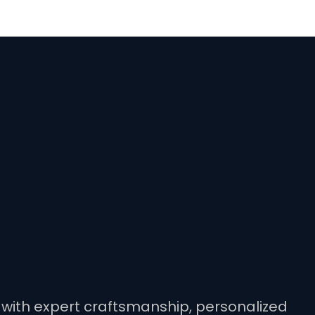
ty with expert craftsmanship, personalized