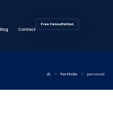
Free Consultation
Blog
Contact
Portfolio
personal