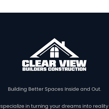
Building Better Spaces Inside and Out.
 specialize in turning your dreams into reali