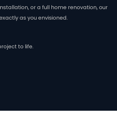
stallation, or a full home renovation, our
exactly as you envisioned.
oject to life.