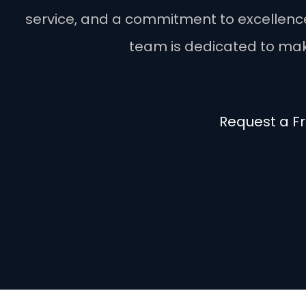
service, and a commitment to excellence. 
team is dedicated to maki
Request a F