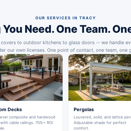
OUR SERVICES IN TRACY
 You Need. One Team. On
covers to outdoor kitchens to glass doors -- we handle ev
er our own licenses. One point of contact, one team, one 
om Decks
Pergolas
level composite and hardwood
Louvered, solid, and lattice per
with cable railings. 70%+ ROI
Adjustable shade for perfect
ale.
comfort.