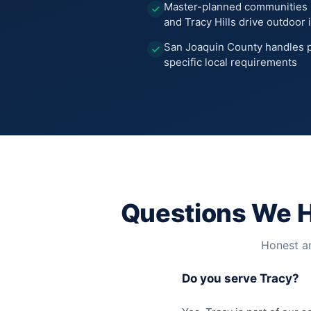
Master-planned communities 
and Tracy Hills drive outdoo
San Joaquin County handles p
specific local requirements
Questions We 
Honest an
Do you serve Tracy?