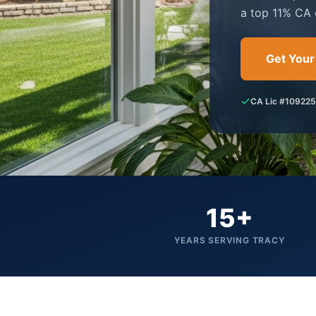
a top 11% CA 
Get Your
CA Lic #10922
15+
YEARS SERVING TRACY