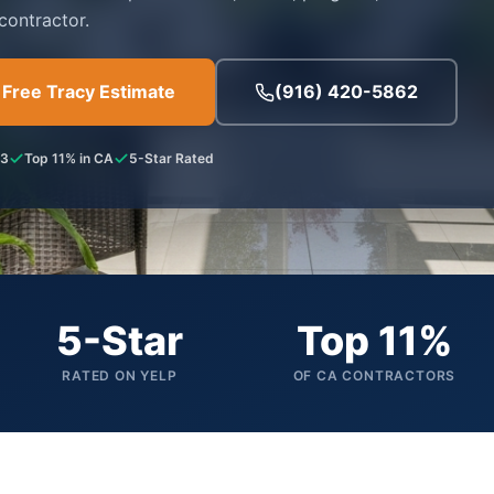
contractor.
 Free Tracy Estimate
(916) 420-5862
53
Top 11% in CA
5-Star Rated
5-Star
Top 11%
RATED ON YELP
OF CA CONTRACTORS