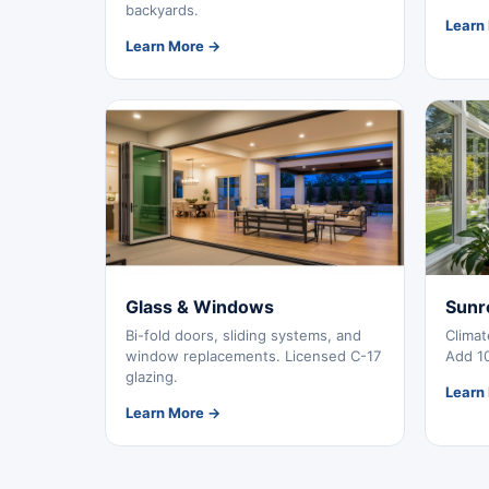
backyards.
Learn
Learn More →
Glass & Windows
Sunr
Bi-fold doors, sliding systems, and
Climat
window replacements. Licensed C-17
Add 10
glazing.
Learn
Learn More →