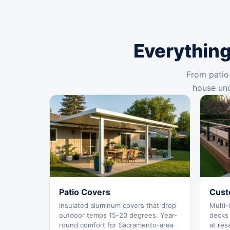
Everything
From patio 
house und
Patio Covers
Cust
Insulated aluminum covers that drop
Multi-
outdoor temps 15-20 degrees. Year-
decks 
round comfort for Sacramento-area
at res