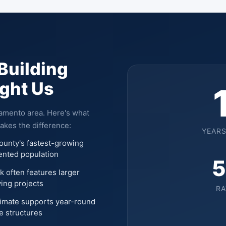
Building
ught Us
ramento area. Here's what
akes the difference:
YEARS
ounty's fastest-growing
iented population
5
k often features larger
ving projects
RA
limate supports year-round
e structures