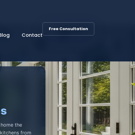
Free Consultation
Blog
Contact
es
r home the
 kitchens from