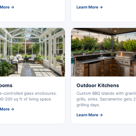
 More →
Learn More →
ooms
Outdoor Kitchens
e-controlled glass enclosures.
Custom BBQ islands with granit
0-200 sq ft of living space.
grills, sinks. Sacramento gets 
grilling days.
 More →
Learn More →