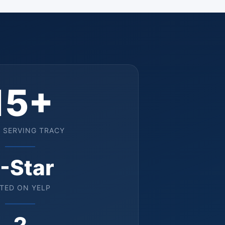
15+
 SERVING TRACY
-Star
TED ON YELP
2