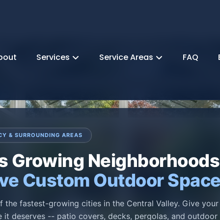
bout
Services
Service Areas
FAQ
CY & SURROUNDING AREAS
's Growing Neighborhoods
ve Custom Outdoor Spac
f the fastest-growing cities in the Central Valley. Give you
 it deserves -- patio covers, decks, pergolas, and outdoor