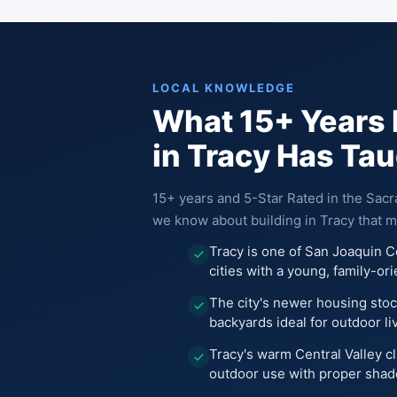
LOCAL KNOWLEDGE
What 15+ Years 
in Tracy Has Ta
15+ years and 5-Star Rated in the Sac
we know about building in Tracy that m
Tracy is one of San Joaquin C
cities with a young, family-or
The city's newer housing stoc
backyards ideal for outdoor li
Tracy's warm Central Valley c
outdoor use with proper shad