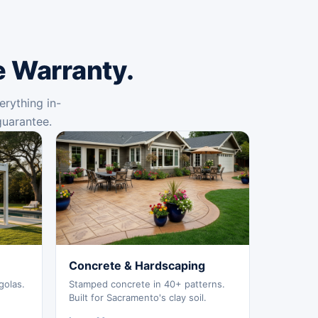
e Warranty.
erything in-
guarantee.
Concrete & Hardscaping
golas.
Stamped concrete in 40+ patterns.
Built for Sacramento's clay soil.