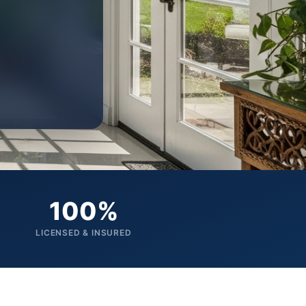
100%
LICENSED & INSURED