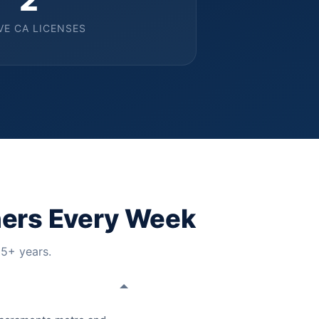
VE CA LICENSES
ers Every Week
15+ years.