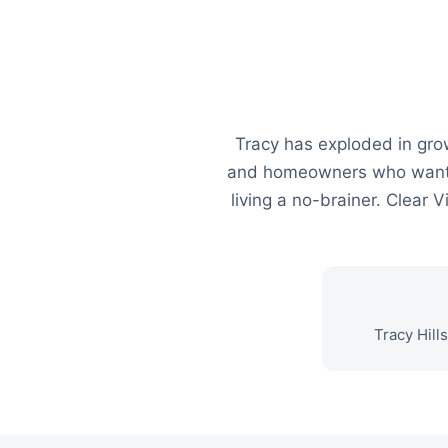
Tracy has exploded in gro
and homeowners who want t
living a no-brainer. Clear
Tracy Hill