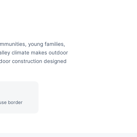
mmunities, young families,
lley climate makes outdoor
tdoor construction designed
ouse border