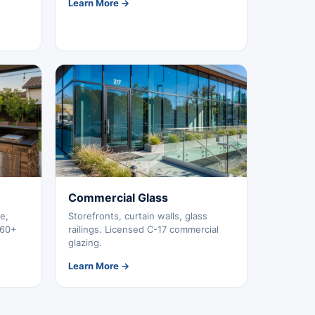
Learn More →
Commercial Glass
e,
Storefronts, curtain walls, glass
260+
railings. Licensed C-17 commercial
glazing.
Learn More →