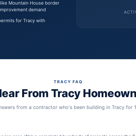
like Mountain House border
r improvement demand
ACTI
ermits for Tracy with
TRACY FAQ
Hear From Tracy Homeown
swers from a contractor who's been building in Tracy for 