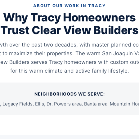
ABOUT OUR WORK IN TRACY
Why Tracy Homeowners
Trust Clear View Builders
wth over the past two decades, with master-planned co
o maximize their properties. The warm San Joaquin Va
 View Builders serves Tracy homeowners with custom ou
for this warm climate and active family lifestyle.
NEIGHBORHOODS WE SERVE:
s, Legacy Fields, Ellis, Dr. Powers area, Banta area, Mountain H