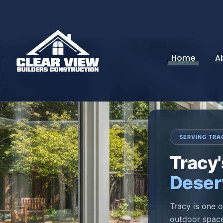
Home
A
SERVING TRA
Tracy
Deser
Tracy is one o
outdoor space